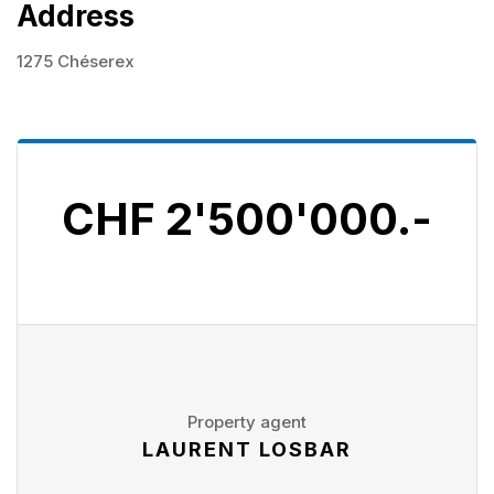
Address
1275 Chéserex
CHF 2'500'000.-
Property agent
LAURENT LOSBAR