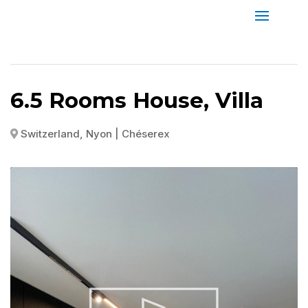
6.5 Rooms House, Villa
Switzerland, Nyon | Chéserex