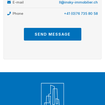
E-mail
ll@insky-immobilier.ch
Phone
+41 (0)76 735 80 58
SEND MESSAGE