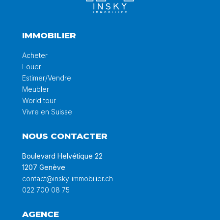
IMMOBILIER
Acheter
Louer
Estimer/Vendre
Meubler
World tour
Vivre en Suisse
NOUS CONTACTER
Boulevard Helvétique 22
1207 Genève
contact@insky-immobilier.ch
022 700 08 75
AGENCE