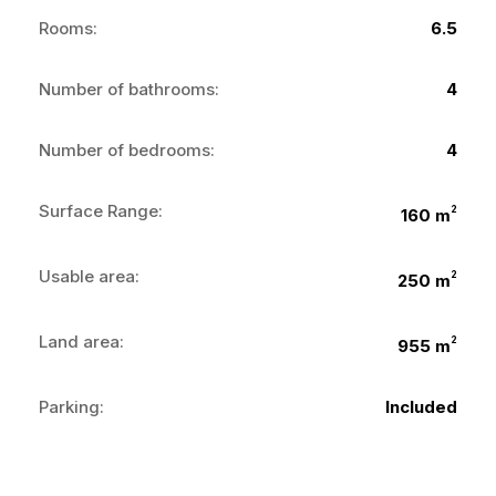
Rooms:
6.5
Number of bathrooms:
4
Number of bedrooms:
4
Surface Range:
2
160 m
Usable area:
2
250 m
Land area:
2
955 m
Parking:
Included