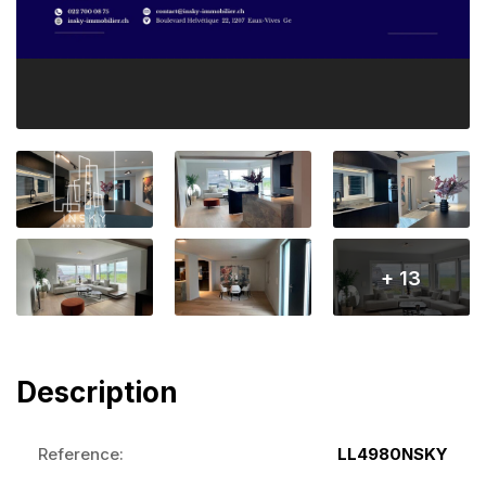
+ 13
Description
Reference:
LL4980NSKY